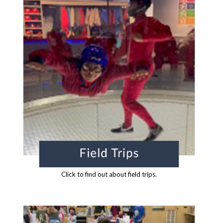
Click to find out about field trips.