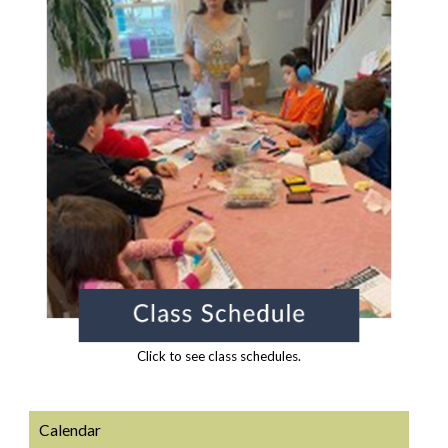
Click to see class schedules.
Calendar