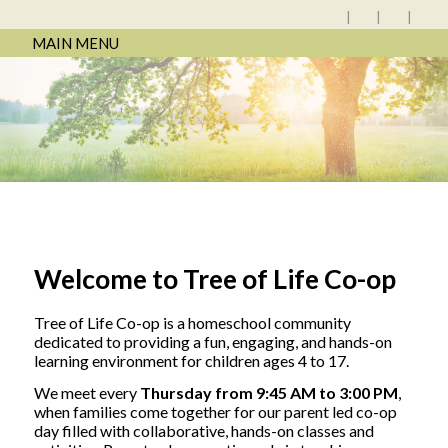
MAIN MENU
Welcome to Tree of Life Co-op
Tree of Life Co-op is a homeschool community
dedicated to providing a fun, engaging, and hands-on
learning environment for children ages 4 to 17.
We meet every
Thursday from 9:45 AM to 3:00 PM
,
when families come together for our parent led co-op
day filled with collaborative, hands-on classes and