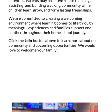
activities. Parents play an active role in teaching,
assisting, and building a strong community while
children learn, grow, and form lasting friendships.
We are committed to creating a welcoming
environment where learning comes to life through
meaningful experiences and families support one
another throughout their homeschool journey.
Click the
Join
button above to learn more about our
community and upcoming opportunities. We would
love to welcome your family!