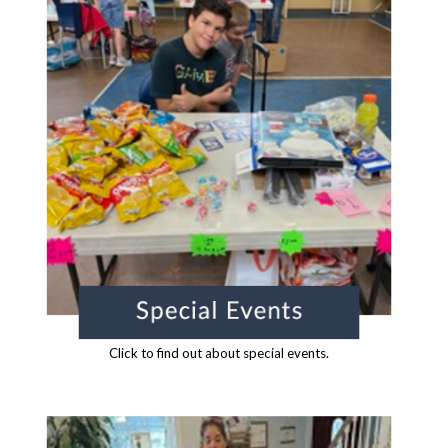
Click to find out about special events.