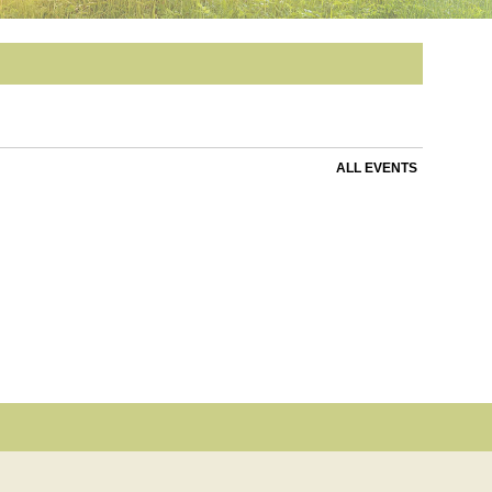
ALL EVENTS