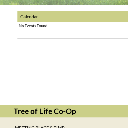
Calendar
No Events Found
Tree of Life Co-Op
MEETING PLACE & TIME: