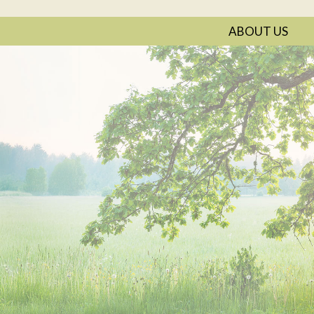
ABOUT US