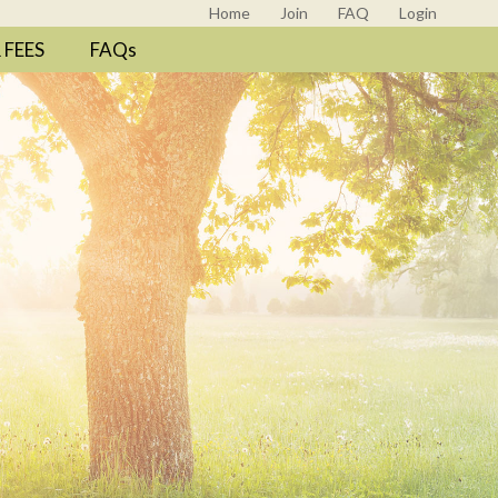
Home
Join
FAQ
Login
FEES
FAQs