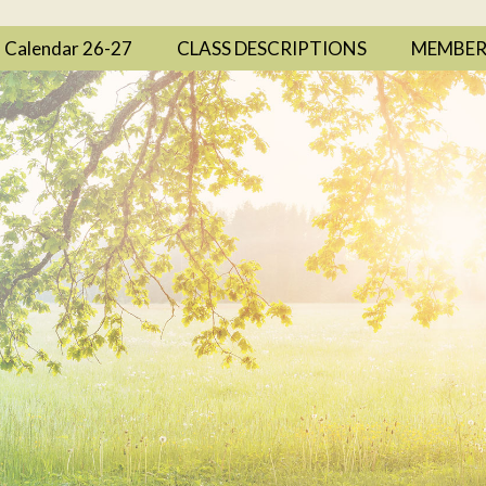
Calendar 26-27
CLASS DESCRIPTIONS
MEMBER 