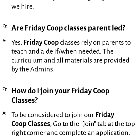
we hire.
Q:
Are Friday Coop classes parent led?
A:
Yes.
Friday Coop
classes rely on parents to
teach and aide if/when needed. The
curriculum and all materials are provided
by the Admins.
Q:
How do I join your Friday Coop
Classes?
A:
To be condsidered to join our
Friday
Coop Classes
, Go to the "Join" tab at the top
right corner and complete an application.