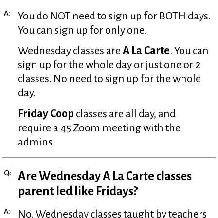
A:
You do NOT need to sign up for BOTH days.
You can sign up for only one.
Wednesday classes are
A La Carte
. You can
sign up for the whole day or just one or 2
classes. No need to sign up for the whole
day.
Friday Coop
classes are all day, and
require a 45 Zoom meeting with the
admins.
Q:
Are Wednesday A La Carte classes
parent led like Fridays?
A:
No. Wednesday classes taught by teachers