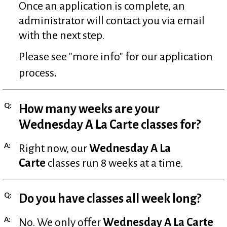
Once an application is complete, an
administrator will contact you via email
with the next step.
Please see "more info" for our application
.
process
Q:
How many weeks are your
Wednesday A La Carte classes for?
A:
Right now, our
Wednesday A La
Carte
classes run 8 weeks at a time.
Q:
Do you have classes all week long?
A:
No. We only offer
Wednesday A La Carte