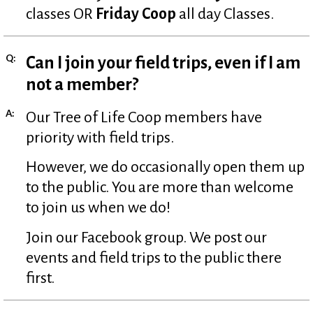
classes OR
Friday Coop
all day Classes.
Q:
Can I join your field trips, even if I am
not a member?
A:
Our Tree of Life Coop members have
priority with field trips.
However, we do occasionally open them up
to the public. You are more than welcome
to join us when we do!
Join our Facebook group. We post our
events and field trips to the public there
first.