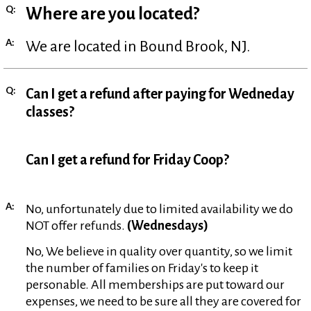
Q:
Where are you located?
A:
We are located in Bound Brook, NJ.
Q:
Can I get a refund after paying for Wedneday
classes?
Can I get a refund for Friday Coop?
A:
No, unfortunately due to limited availability we do
NOT offer refunds.
(Wednesdays)
No, We believe in quality over quantity, so we limit
the number of families on Friday's to keep it
personable. All memberships are put toward our
expenses, we need to be sure all they are covered for