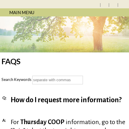
MAIN MENU
FAQS
Search Keywords
Q:
How do I request more information?
A:
For
Thursday COOP
information, go to the