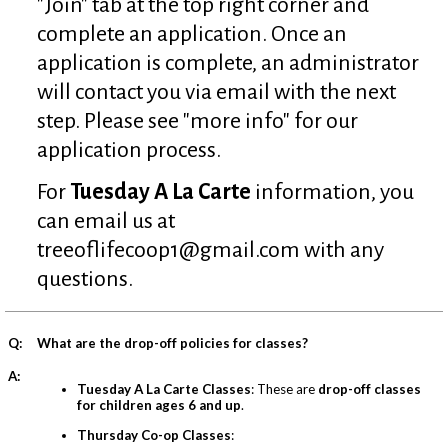
"Join" tab at the top right corner and
complete an application. Once an
application is complete, an administrator
will contact you via email with the next
step. Please see "more info" for our
application process.
For
Tuesday A La Carte
information, you
can email us at
treeoflifecoop1@gmail.com
with any
questions.
Q:
What are the drop-off policies for classes?
A:
Tuesday A La Carte Classes
: These are
drop-off classes
for children ages 6 and up
.
Thursday Co-op Classes
: