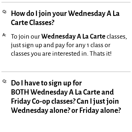
Q:
How do I join your Wednesday A La
Carte Classes?
A:
To join our
Wednesday A La Carte
classes,
just sign up and pay for any 1 class or
classes you are interested in. Thats it!
Q:
Do I have to sign up for
BOTH Wednesday A La Carte and
Friday Co-op classes? Can I just join
Wednesday alone? or Friday alone?