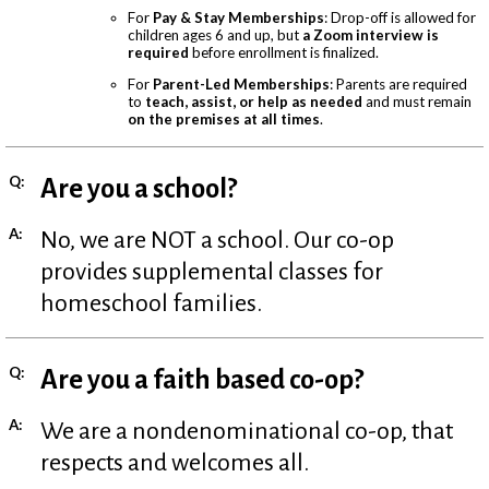
For
Pay & Stay Memberships
: Drop-off is allowed for
children ages 6 and up, but
a Zoom interview is
required
before enrollment is finalized.
For
Parent-Led Memberships
: Parents are required
to
teach, assist, or help as needed
and must remain
on the premises at all times
.
Q:
Are you a school?
A:
No, we are NOT a school. Our co-op
provides supplemental classes for
homeschool families.
Q:
Are you a faith based co-op?
A:
We are a nondenominational co-op, that
respects and welcomes all.