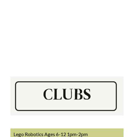
Lego Robotics Ages 6-12 1pm-2pm