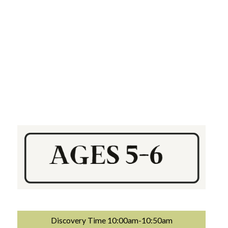
Discovery Time 10:00am-10:50am