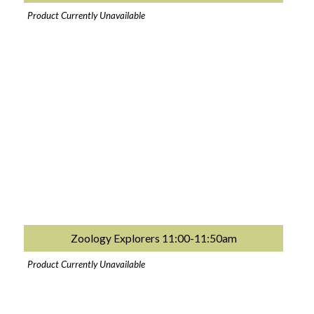
Product Currently Unavailable
Zoology Explorers 11:00-11:50am
Product Currently Unavailable