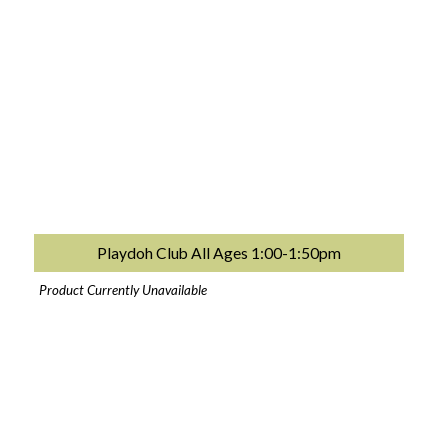
Playdoh Club All Ages 1:00-1:50pm
Product Currently Unavailable