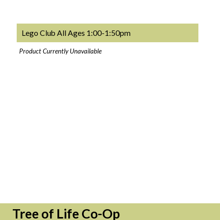
Lego Club All Ages 1:00-1:50pm
Product Currently Unavailable
Tree of Life Co-Op