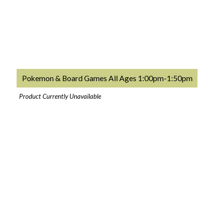
Pokemon & Board Games All Ages 1:00pm-1:50pm
Product Currently Unavailable