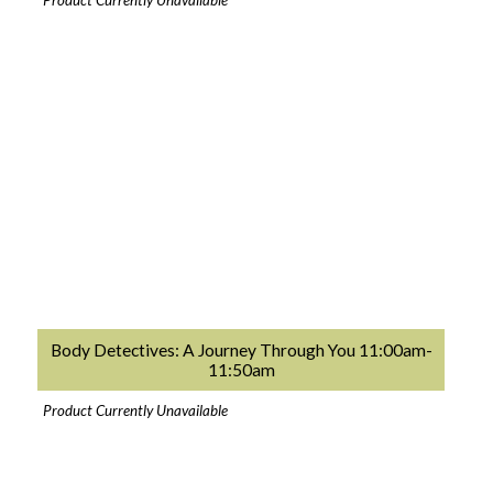
Product Currently Unavailable
Body Detectives: A Journey Through You 11:00am-
11:50am
Product Currently Unavailable