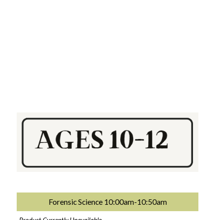
Forensic Science 10:00am-10:50am