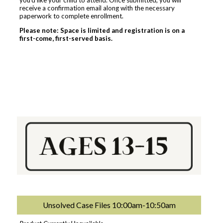
receive a confirmation email along with the necessary
paperwork to complete enrollment.
Please note: Space is limited and registration is on a
first-come, first-served basis.
Unsolved Case Files 10:00am-10:50am