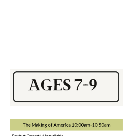
The Making of America 10:00am-10:50am