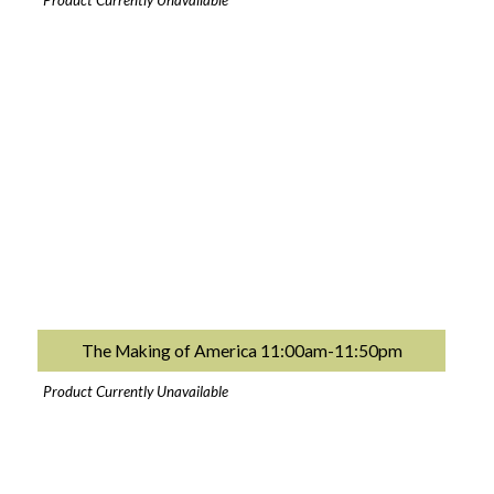
Product Currently Unavailable
The Making of America 11:00am-11:50pm
Product Currently Unavailable