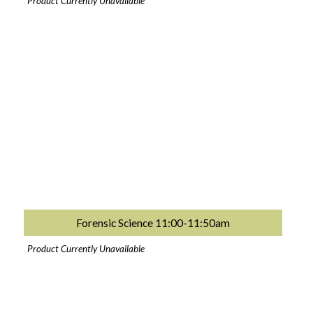
Product Currently Unavailable
Forensic Science 11:00-11:50am
Product Currently Unavailable