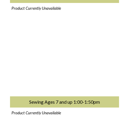
Product Currently Unavailable
Sewing Ages 7 and up 1:00-1:50pm
Product Currently Unavailable