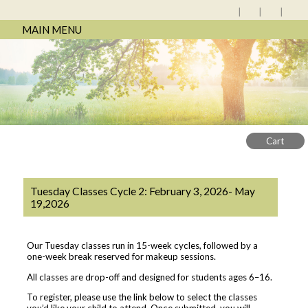
MAIN MENU
Cart
Tuesday Classes Cycle 2: February 3, 2026- May
19,2026
Our Tuesday classes run in 15-week cycles, followed by a
one-week break reserved for makeup sessions.
All classes are drop-off and designed for students ages 6–16.
To register, please use the link below to select the classes
you’d like your child to attend. Once submitted, you will