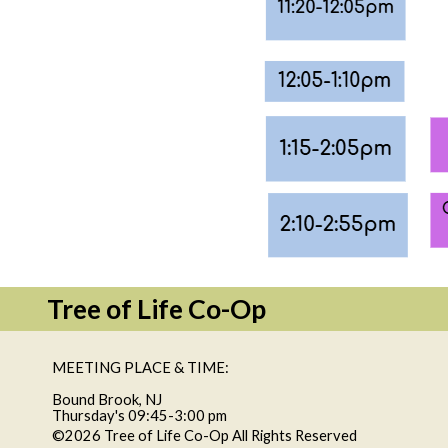
Tree of Life Co-Op
MEETING PLACE & TIME:
Bound Brook, NJ
Thursday's 09:45-3:00 pm
©2026 Tree of Life Co-Op All Rights Reserved
Skip to Ma