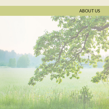
ABOUT US