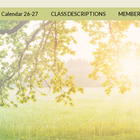
Calendar 26-27
CLASS DESCRIPTIONS
MEMBER 