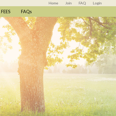
Home
Join
FAQ
Login
FEES
FAQs