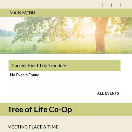
MAIN MENU
Current Field Trip Schedule
No Events Found
ALL EVENTS
Tree of Life Co-Op
MEETING PLACE & TIME: