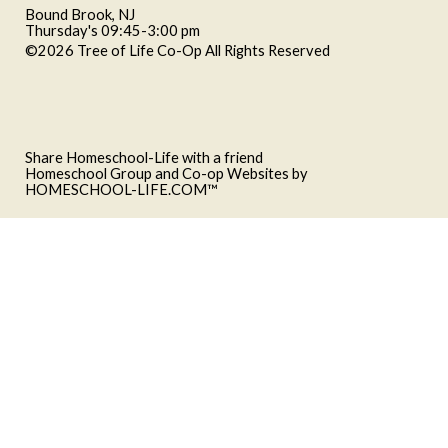
Bound Brook, NJ
Thursday's 09:45-3:00 pm
©2026 Tree of Life Co-Op All Rights Reserved
Skip to Main
Content
Share Homeschool-Life with a friend
Homeschool Group and Co-op Websites by
HOMESCHOOL-LIFE.COM™